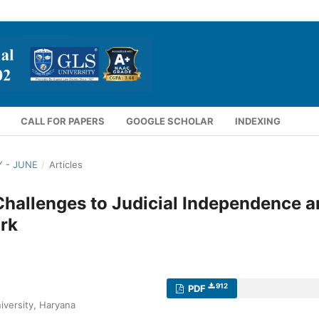
CALL FOR PAPERS
GOOGLE SCHOLAR
INDEXING
Y - JUNE
/
Articles
Challenges to Judicial Independence 
rk
912
PDF
iversity, Haryana