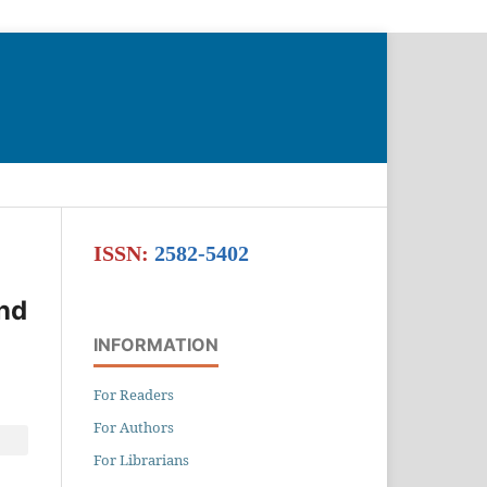
Search
ISSN:
2582-5402
and
INFORMATION
For Readers
For Authors
For Librarians