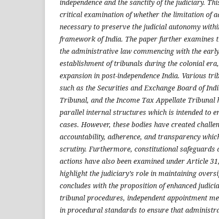
independence and the sanctity of the judiciary. Th
critical examination of whether the limitation of 
necessary to preserve the judicial autonomy within
framework of India. The paper further examines th
the administrative law commencing with the earl
establishment of tribunals during the colonial era
expansion in post-independence India. Various trib
such as the Securities and Exchange Board of Indi
Tribunal, and the Income Tax Appellate Tribunal 
parallel internal structures which is intended to 
cases. However, these bodies have created challe
accountability, adherence, and transparency which 
scrutiny. Furthermore, constitutional safeguards 
actions have also been examined under Article 31
highlight the judiciary’s role in maintaining overs
concludes with the proposition of enhanced judici
tribunal procedures, independent appointment me
in procedural standards to ensure that administrat