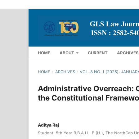
HOME
ABOUT
CURRENT
ARCHIVES
HOME
/
ARCHIVES
/
VOL. 8 NO. 1 (2026): JANUAR
Administrative Overreach: 
the Constitutional Framewo
Aditya Raj
Student, 5th Year B.B.A LL. B (H.), The NorthCap Un