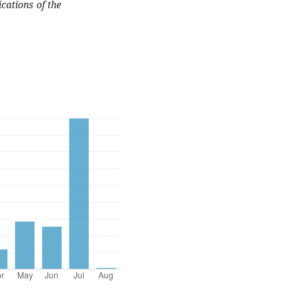
cations of the