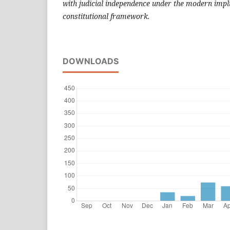
with judicial independence under the modern impli
constitutional framework.
DOWNLOADS