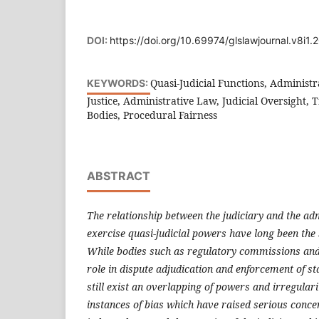
DOI:
https://doi.org/10.69974/glslawjournal.v8i1.
Quasi-Judicial Functions, Administr
KEYWORDS:
Justice, Administrative Law, Judicial Oversight, 
Bodies, Procedural Fairness
ABSTRACT
The relationship between the judiciary and the ad
exercise quasi-judicial powers have long been the s
While bodies such as regulatory commissions and 
role in dispute adjudication and enforcement of st
still exist an overlapping of powers and irregular
instances of bias which have raised serious conce