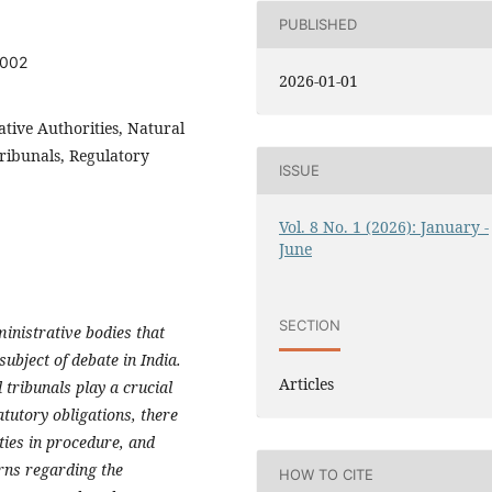
PUBLISHED
2002
2026-01-01
ative Authorities, Natural
Tribunals, Regulatory
ISSUE
Vol. 8 No. 1 (2026): January -
June
SECTION
ministrative bodies that
ubject of debate in India.
Articles
tribunals play a crucial
atutory obligations, there
ities in procedure, and
rns regarding the
HOW TO CITE