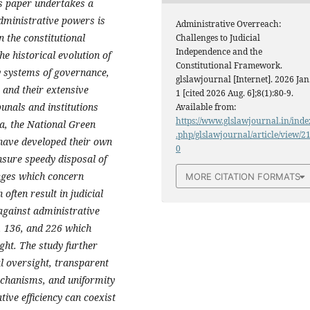
is paper undertakes a
administrative powers is
Administrative Overreach:
 the constitutional
Challenges to Judicial
Independence and the
e historical evolution of
Constitutional Framework.
y systems of governance,
glslawjournal [Internet]. 2026 Jan
, and their extensive
1 [cited 2026 Aug. 6];8(1):80-9.
unals and institutions
Available from:
https://www.glslawjournal.in/inde
a, the National Green
.php/glslawjournal/article/view/2
have developed their own
0
ensure speedy disposal of
nges which concern
MORE CITATION FORMATS
often result in judicial
against administrative
, 136, and 226 which
ight. The study further
al oversight, transparent
chanisms, and uniformity
ive efficiency can coexist